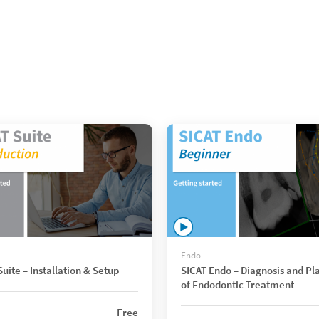
Endo
uite – Installation & Setup
SICAT Endo – Diagnosis and Pl
of Endodontic Treatment
Free