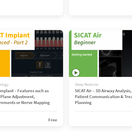
ology
Sleep Medicine
Implant – Features such as
SICAT Air – 3D Airway Analysis,
Plane Adjustment,
Patient Communication & Tre
rements or Nerve Mapping
Planning
Free