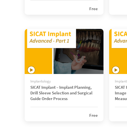
Free
Implantology
Implant
SICAT Implant – Implant Planning,
SICAT 
Drill Sleeve Selection and Surgical
Image 
Guide Order Process
Measu
Free