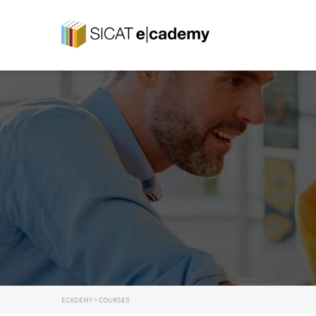
ECADEMY
>
COURSES