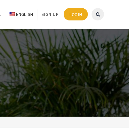
L
ENGLISH
SIGN UP
LOG IN