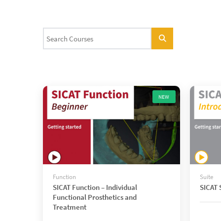
NEW
Function
Suite
SICAT Function – Individual
SICAT S
Functional Prosthetics and
Treatment