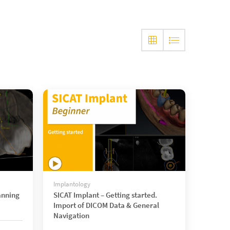
Implantology
anning
SICAT Implant – Getting started.
Import of DICOM Data & General
Navigation