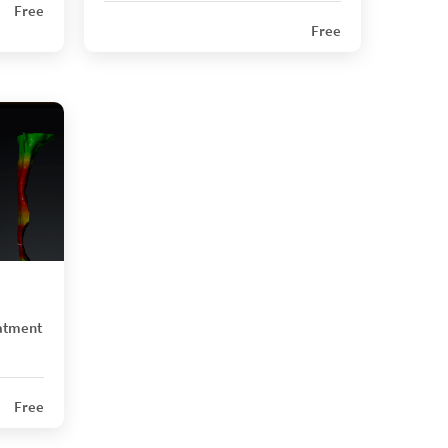
Free
Free
atment
Free