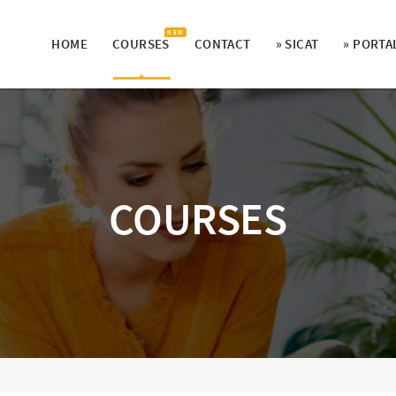
N E W
HOME
COURSES
CONTACT
» SICAT
» PORTA
COURSES