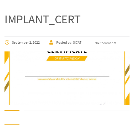
IMPLANT_CERT
September 2, 2022
Posted by:
SICAT
No Comments