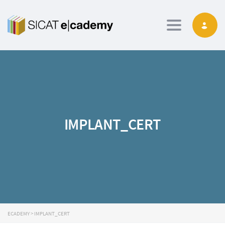
Toggle navig
IMPLANT_CERT
ECADEMY
>
IMPLANT_CERT