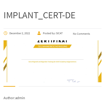
IMPLANT_CERT-DE
December 2, 2022
Posted by:
SICAT
No Comments
Author:admin