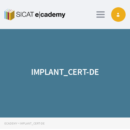
Toggle navig
IMPLANT_CERT-DE
ECADEMY
>
IMPLANT_CERT-DE