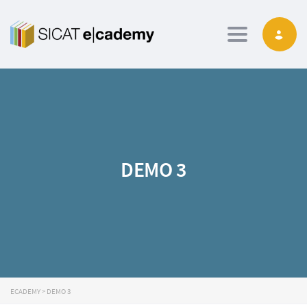
Toggle navig
DEMO 3
ECADEMY
>
DEMO 3