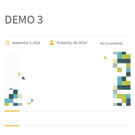
DEMO 3
September 3, 2024
Posted by:
SA-SICAT
No Comments