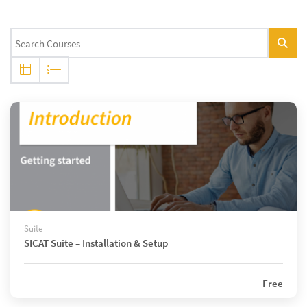
Suite
SICAT Suite – Installation & Setup
Free