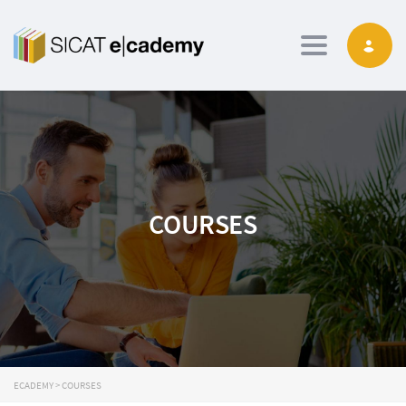
Toggle navig
COURSES
ECADEMY
>
COURSES