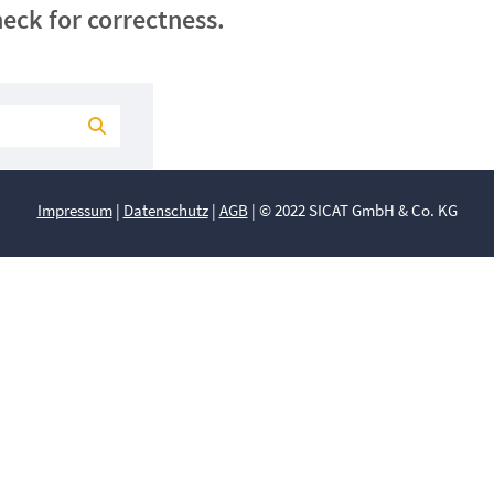
eck for correctness.
Impressum
|
Datenschutz
|
AGB
| © 2022 SICAT GmbH & Co. KG