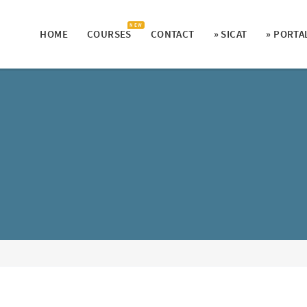
N E W
HOME
COURSES
CONTACT
» SICAT
» PORTA