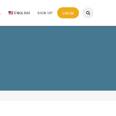
L
ENGLISH
SIGN UP
LOG IN