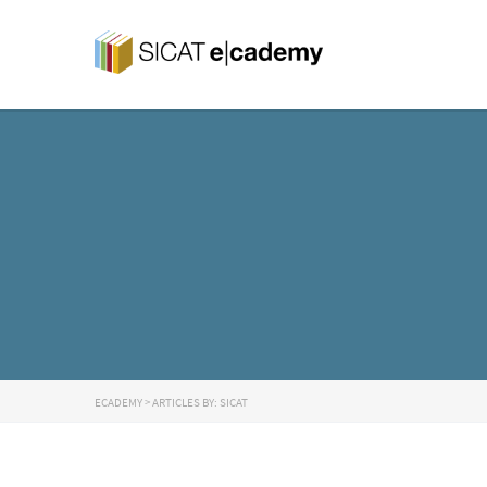
ECADEMY
>
ARTICLES BY: SICAT