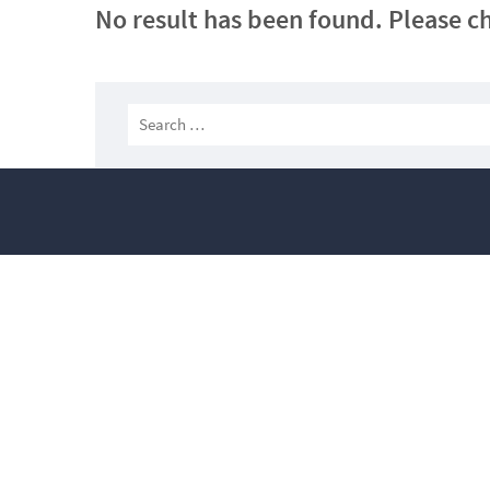
No result has been found. Please ch