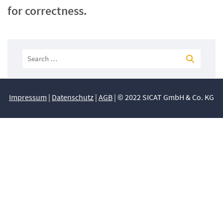
for correctness.
Impressum
|
Datenschutz
|
AGB
| © 2022 SICAT GmbH & Co. KG