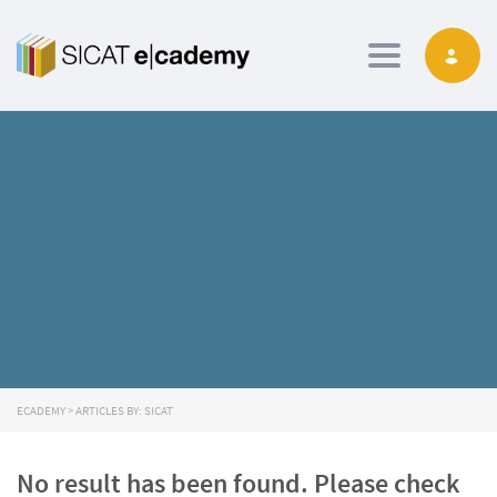
Toggle navig
ECADEMY
>
ARTICLES BY: SICAT
No result has been found. Please check